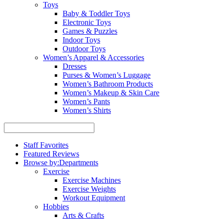
Toys
Baby & Toddler Toys
Electronic Toys
Games & Puzzles
Indoor Toys
Outdoor Toys
Women’s Apparel & Accessories
Dresses
Purses & Women’s Luggage
Women’s Bathroom Products
Women’s Makeup & Skin Care
Women’s Pants
Women’s Shirts
Staff Favorites
Featured Reviews
Browse by:
Departments
Exercise
Exercise Machines
Exercise Weights
Workout Equipment
Hobbies
Arts & Crafts