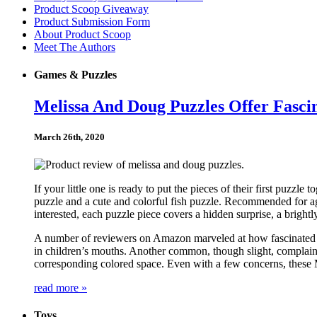
Product Scoop Giveaway
Product Submission Form
About Product Scoop
Meet The Authors
Games & Puzzles
Melissa And Doug Puzzles Offer Fasci
March 26th, 2020
If your little one is ready to put the pieces of their first puzz
puzzle and a cute and colorful fish puzzle. Recommended for ag
interested, each puzzle piece covers a hidden surprise, a bright
A number of reviewers on Amazon marveled at how fascinated the
in children’s mouths. Another common, though slight, complaint 
corresponding colored space. Even with a few concerns, these M
read more »
Toys