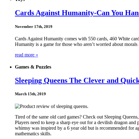
Cards Against Humanity-Can You Hand
November 17th, 2019
Cards Against Humanity comes with 550 cards, 460 White cards
Humanity is a game for those who aren’t worried about morals 
read more »
Games & Puzzles
Sleeping Queens The Clever and Qui
March 15th, 2019
Tired of the same old card games? Check out Sleeping Queens, a
Players need to keep a sharp eye out for a devilish dragon and
whimsy was inspired by a 6 year old but is recommended for ag
mathematics skills.