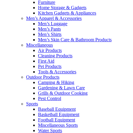
Furniture
Home Storage & Gadgets
Kitchen Gadgets & Appliances
Men’s Apparel & Accessories
Men’s Luggage
Men’s Pants
Men’s Shirts
Men’s Skin Care & Bathroom Products
Miscellaneous
Air Products
Cleaning Products
First Aid
Pet Products
Tools & Accessories
Outdoor Products
Camping & Hiking
Gardening & Lawn Care
Grills & Outdoor Cooking
Pest Control
Sports
Baseball Equipment
Basketball Equipment
Football Equipment
Miscellaneous Sports
Water Sports