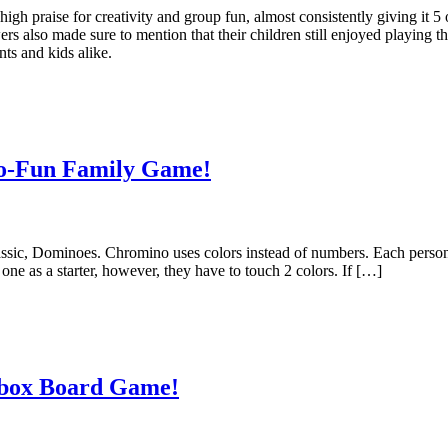
igh praise for creativity and group fun, almost consistently giving it 5
wers also made sure to mention that their children still enjoyed playing t
nts and kids alike.
o-Fun Family Game!
assic, Dominoes. Chromino uses colors instead of numbers. Each perso
 one as a starter, however, they have to touch 2 colors. If […]
nbox Board Game!