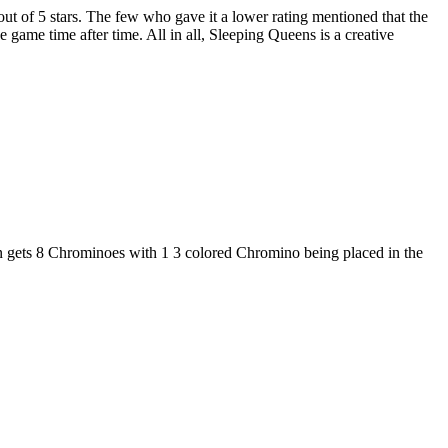
 out of 5 stars. The few who gave it a lower rating mentioned that the
he game time after time. All in all, Sleeping Queens is a creative
n gets 8 Chrominoes with 1 3 colored Chromino being placed in the