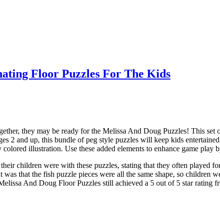
nating Floor Puzzles For The Kids
le together, they may be ready for the Melissa And Doug Puzzles! This set
es 2 and up, this bundle of peg style puzzles will keep kids entertaine
ly colored illustration. Use these added elements to enhance game play b
ir children were with these puzzles, stating that they often played for
was that the fish puzzle pieces were all the same shape, so children we
elissa And Doug Floor Puzzles still achieved a 5 out of 5 star rating