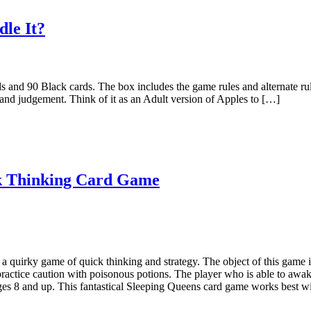
le It?
 and 90 Black cards. The box includes the game rules and alternate r
and judgement. Think of it as an Adult version of Apples to […]
ck Thinking Card Game
 quirky game of quick thinking and strategy. The object of this game i
 practice caution with poisonous potions. The player who is able to aw
es 8 and up. This fantastical Sleeping Queens card game works best wit