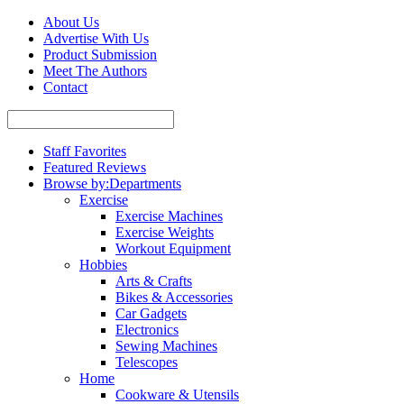
About Us
Advertise With Us
Product Submission
Meet The Authors
Contact
Staff Favorites
Featured Reviews
Browse by:
Departments
Exercise
Exercise Machines
Exercise Weights
Workout Equipment
Hobbies
Arts & Crafts
Bikes & Accessories
Car Gadgets
Electronics
Sewing Machines
Telescopes
Home
Cookware & Utensils