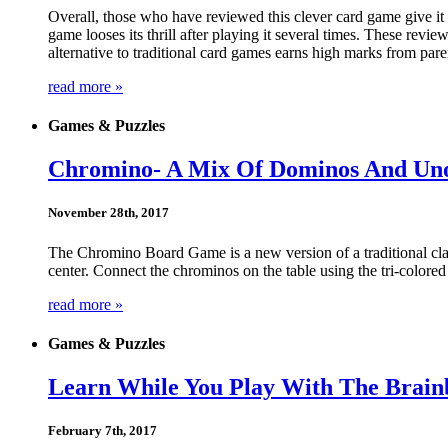
Overall, those who have reviewed this clever card game give it h
game looses its thrill after playing it several times. These revie
alternative to traditional card games earns high marks from pare
read more »
Games & Puzzles
Chromino- A Mix Of Dominos And Un
November 28th, 2017
The Chromino Board Game is a new version of a traditional cl
center. Connect the chrominos on the table using the tri-colored
read more »
Games & Puzzles
Learn While You Play With The Brai
February 7th, 2017