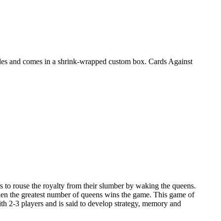
ules and comes in a shrink-wrapped custom box. Cards Against
s to rouse the royalty from their slumber by waking the queens.
aken the greatest number of queens wins the game. This game of
h 2-3 players and is said to develop strategy, memory and