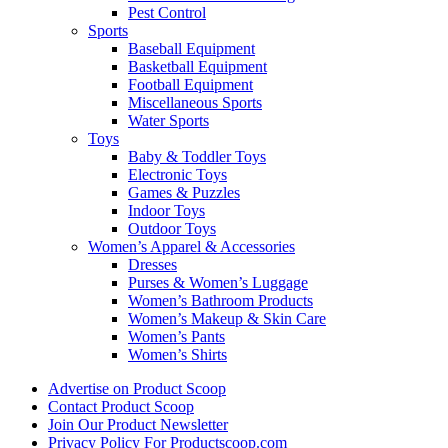
Pest Control
Sports
Baseball Equipment
Basketball Equipment
Football Equipment
Miscellaneous Sports
Water Sports
Toys
Baby & Toddler Toys
Electronic Toys
Games & Puzzles
Indoor Toys
Outdoor Toys
Women’s Apparel & Accessories
Dresses
Purses & Women’s Luggage
Women’s Bathroom Products
Women’s Makeup & Skin Care
Women’s Pants
Women’s Shirts
Advertise on Product Scoop
Contact Product Scoop
Join Our Product Newsletter
Privacy Policy For Productscoop.com