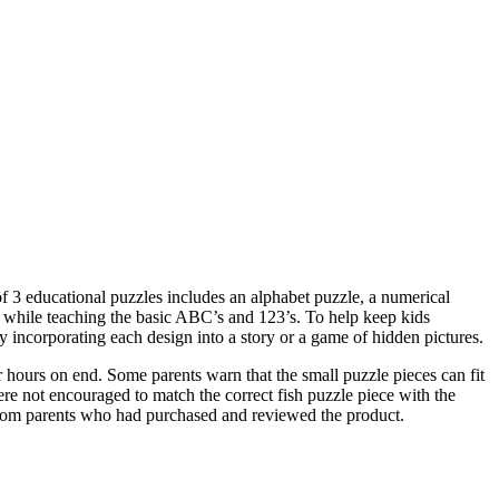
 of 3 educational puzzles includes an alphabet puzzle, a numerical
d while teaching the basic ABC’s and 123’s. To help keep kids
y incorporating each design into a story or a game of hidden pictures.
 hours on end. Some parents warn that the small puzzle pieces can fit
re not encouraged to match the correct fish puzzle piece with the
 from parents who had purchased and reviewed the product.