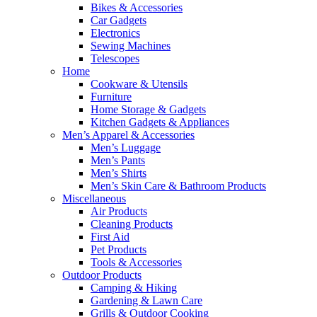
Bikes & Accessories
Car Gadgets
Electronics
Sewing Machines
Telescopes
Home
Cookware & Utensils
Furniture
Home Storage & Gadgets
Kitchen Gadgets & Appliances
Men’s Apparel & Accessories
Men’s Luggage
Men’s Pants
Men’s Shirts
Men’s Skin Care & Bathroom Products
Miscellaneous
Air Products
Cleaning Products
First Aid
Pet Products
Tools & Accessories
Outdoor Products
Camping & Hiking
Gardening & Lawn Care
Grills & Outdoor Cooking