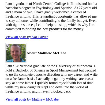
I am a graduate of North Central College in Illinois and hold a
bachelor’s degree in Psychology and Spanish. At 27 years old
and a mom of two, I have gladly welcomed a career of
freelance writing. This rewarding opportunity has allowed me
to stay at home, while contributing to the family budget. Even
with tight resources, I can’t help but shop, which is why I’m
committed to finding the best products for the money!
View all posts by Val Carver
About Matthew McCabe
I am a 28 year old graduate of the University of Minnesota. I
hold a Bachelor of Science in Sport Management but decided
to go the complete opposite direction with my career and write
on a freelance basis. I actually began my writing career as a
stay at home father. I quickly found myself with lots of time
while my new daughter slept and dove into the world of
freelance writing, and I haven’t looked back.
View all posts by Matthew McCabe