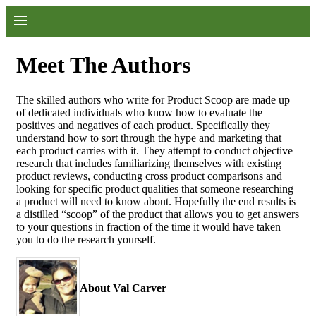
Meet The Authors
The skilled authors who write for Product Scoop are made up
of dedicated individuals who know how to evaluate the
positives and negatives of each product. Specifically they
understand how to sort through the hype and marketing that
each product carries with it. They attempt to conduct objective
research that includes familiarizing themselves with existing
product reviews, conducting cross product comparisons and
looking for specific product qualities that someone researching
a product will need to know about. Hopefully the end results is
a distilled “scoop” of the product that allows you to get answers
to your questions in fraction of the time it would have taken
you to do the research yourself.
About Val Carver