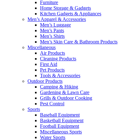
Furniture
Home Storage & Gadgets
Kitchen Gadgets & Appliances
Men’s Apparel & Accessories
Men’s Luggage
Men’s Pants
Men’s Shirts
Men’s Skin Care & Bathroom Products
Miscellaneous
Air Products
Cleaning Products
First Aid
Pet Products
Tools & Accessories
Outdoor Products
Camping & Hiking
Gardening & Lawn Care
Grills & Outdoor Cooking
Pest Control
Sports
Baseball Equipment
Basketball Equipment
Football Equipment
Miscellaneous Sports
Water Sports