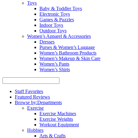
Toys
Baby & Toddler Toys
Electronic Toys
Games & Puzzles
Indoor Toys
Outdoor Toys
Women’s Apparel & Accessories
Dresses
Purses & Women’s Luggage
Women’s Bathroom Products
Women’s Makeup & Skin Care
Women’s Pants
Women’s Shirts
Staff Favorites
Featured Reviews
Browse by:
Departments
Exercise
Exercise Machines
Exercise Weights
Workout Equipment
Hobbies
Arts & Crafts