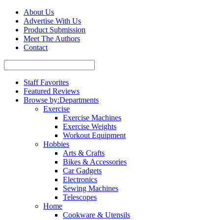
About Us
Advertise With Us
Product Submission
Meet The Authors
Contact
Staff Favorites
Featured Reviews
Browse by:
Departments
Exercise
Exercise Machines
Exercise Weights
Workout Equipment
Hobbies
Arts & Crafts
Bikes & Accessories
Car Gadgets
Electronics
Sewing Machines
Telescopes
Home
Cookware & Utensils