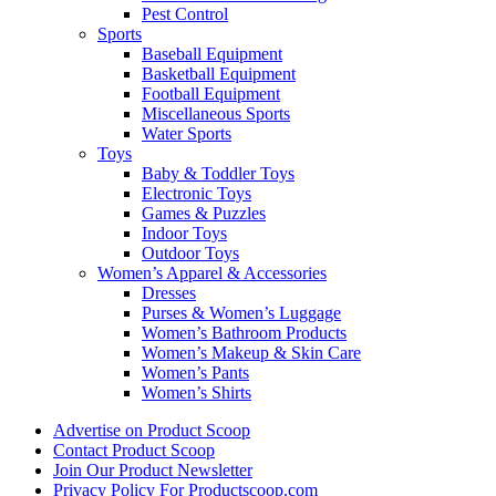
Pest Control
Sports
Baseball Equipment
Basketball Equipment
Football Equipment
Miscellaneous Sports
Water Sports
Toys
Baby & Toddler Toys
Electronic Toys
Games & Puzzles
Indoor Toys
Outdoor Toys
Women’s Apparel & Accessories
Dresses
Purses & Women’s Luggage
Women’s Bathroom Products
Women’s Makeup & Skin Care
Women’s Pants
Women’s Shirts
Advertise on Product Scoop
Contact Product Scoop
Join Our Product Newsletter
Privacy Policy For Productscoop.com