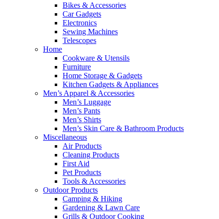
Bikes & Accessories
Car Gadgets
Electronics
Sewing Machines
Telescopes
Home
Cookware & Utensils
Furniture
Home Storage & Gadgets
Kitchen Gadgets & Appliances
Men’s Apparel & Accessories
Men’s Luggage
Men’s Pants
Men’s Shirts
Men’s Skin Care & Bathroom Products
Miscellaneous
Air Products
Cleaning Products
First Aid
Pet Products
Tools & Accessories
Outdoor Products
Camping & Hiking
Gardening & Lawn Care
Grills & Outdoor Cooking