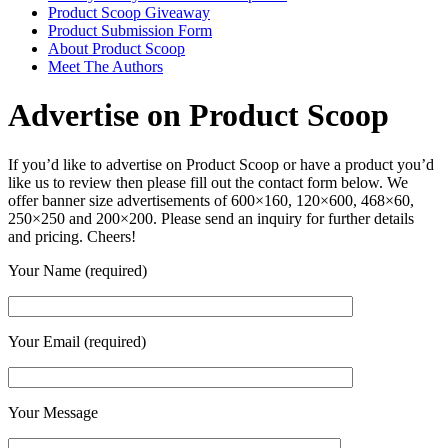
Product Scoop Giveaway
Product Submission Form
About Product Scoop
Meet The Authors
Advertise on Product Scoop
If you’d like to advertise on Product Scoop or have a product you’d
like us to review then please fill out the contact form below. We
offer banner size advertisements of 600×160, 120×600, 468×60,
250×250 and 200×200. Please send an inquiry for further details
and pricing. Cheers!
Your Name (required)
Your Email (required)
Your Message