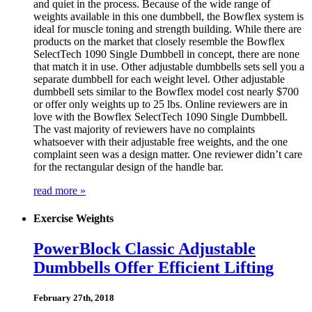
and quiet in the process. Because of the wide range of
weights available in this one dumbbell, the Bowflex system is
ideal for muscle toning and strength building. While there are
products on the market that closely resemble the Bowflex
SelectTech 1090 Single Dumbbell in concept, there are none
that match it in use. Other adjustable dumbbells sets sell you a
separate dumbbell for each weight level. Other adjustable
dumbbell sets similar to the Bowflex model cost nearly $700
or offer only weights up to 25 lbs. Online reviewers are in
love with the Bowflex SelectTech 1090 Single Dumbbell.
The vast majority of reviewers have no complaints
whatsoever with their adjustable free weights, and the one
complaint seen was a design matter. One reviewer didn’t care
for the rectangular design of the handle bar.
read more »
Exercise Weights
PowerBlock Classic Adjustable
Dumbbells Offer Efficient Lifting
February 27th, 2018