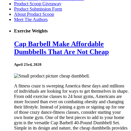
Product Scoop Giveaway
Product Submission Form
About Product Scoop
Meet The Authors
Exercise Weights
Cap Barbell Make Affordable
Dumbbells That Are Not Cheap
April 23rd, 2020
A fitness craze is sweeping America these days and millions
of individuals are looking for ways to get themselves in shape.
From odd exercise classes to 24 hour gyms, Americans are
more focused than ever on combating obesity and changing
their lifestyle. Instead of joining a gym or signing up for one
of those crazy dance-fitness classes, consider starting your
own home gym. One of the best pieces to add to your home
gym is the versatile Cap Barbell 40-Pound Dumbbell Set.
Simple in its design and nature, the cheap dumbbells provides