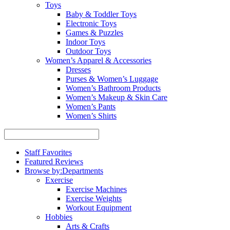
Toys
Baby & Toddler Toys
Electronic Toys
Games & Puzzles
Indoor Toys
Outdoor Toys
Women’s Apparel & Accessories
Dresses
Purses & Women’s Luggage
Women’s Bathroom Products
Women’s Makeup & Skin Care
Women’s Pants
Women’s Shirts
Staff Favorites
Featured Reviews
Browse by:
Departments
Exercise
Exercise Machines
Exercise Weights
Workout Equipment
Hobbies
Arts & Crafts