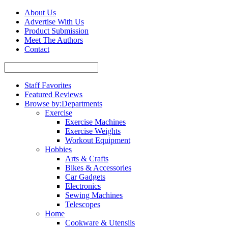
About Us
Advertise With Us
Product Submission
Meet The Authors
Contact
Staff Favorites
Featured Reviews
Browse by:
Departments
Exercise
Exercise Machines
Exercise Weights
Workout Equipment
Hobbies
Arts & Crafts
Bikes & Accessories
Car Gadgets
Electronics
Sewing Machines
Telescopes
Home
Cookware & Utensils