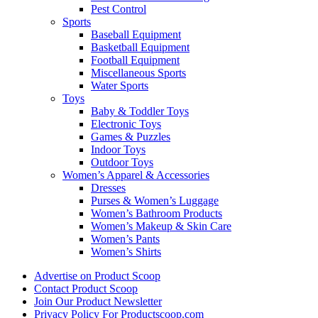
Pest Control
Sports
Baseball Equipment
Basketball Equipment
Football Equipment
Miscellaneous Sports
Water Sports
Toys
Baby & Toddler Toys
Electronic Toys
Games & Puzzles
Indoor Toys
Outdoor Toys
Women’s Apparel & Accessories
Dresses
Purses & Women’s Luggage
Women’s Bathroom Products
Women’s Makeup & Skin Care
Women’s Pants
Women’s Shirts
Advertise on Product Scoop
Contact Product Scoop
Join Our Product Newsletter
Privacy Policy For Productscoop.com