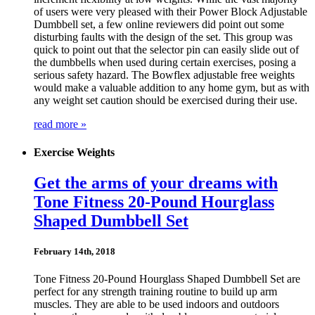
of users were very pleased with their Power Block Adjustable
Dumbbell set, a few online reviewers did point out some
disturbing faults with the design of the set. This group was
quick to point out that the selector pin can easily slide out of
the dumbbells when used during certain exercises, posing a
serious safety hazard. The Bowflex adjustable free weights
would make a valuable addition to any home gym, but as with
any weight set caution should be exercised during their use.
read more »
Exercise Weights
Get the arms of your dreams with
Tone Fitness 20-Pound Hourglass
Shaped Dumbbell Set
February 14th, 2018
Tone Fitness 20-Pound Hourglass Shaped Dumbbell Set are
perfect for any strength training routine to build up arm
muscles. They are able to be used indoors and outdoors