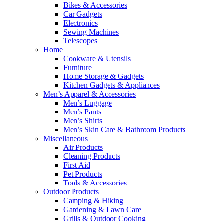
Bikes & Accessories
Car Gadgets
Electronics
Sewing Machines
Telescopes
Home
Cookware & Utensils
Furniture
Home Storage & Gadgets
Kitchen Gadgets & Appliances
Men’s Apparel & Accessories
Men’s Luggage
Men’s Pants
Men’s Shirts
Men’s Skin Care & Bathroom Products
Miscellaneous
Air Products
Cleaning Products
First Aid
Pet Products
Tools & Accessories
Outdoor Products
Camping & Hiking
Gardening & Lawn Care
Grills & Outdoor Cooking