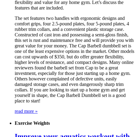
flexibility and value for any home gym. Let’s discuss the
features that are included.
The set features two handles with ergonomic designs and
comfort grips, four 2.5-pound plates, four 5-pound plates, 4
rubber trim collars, and a convenient plastic storage case.
Constructed of cast iron and possessing a semi-gloss finish,
this set is rust and maintenance free and will provide you with
great value for your money. The Cap Barbell dumbbell set is
one of the least expensive options in the market. Other models
can cost upwards of $350, but do offer greater flexibility,
higher levels of resistance, and compact designs. Many online
reviewers found the barbell set from Cap to be a great
investment, especially for those just starting up a home gym.
Others however complained of defective units, easily
damaged storage cases, and even dangerously sharp trim
collars. If you are looking to start up a home gym and get
yourself in shape, the Cap Barbell Dumbbell set is a good
place to start!
read more »
Exercise Weights
Improve your aquatics workout with