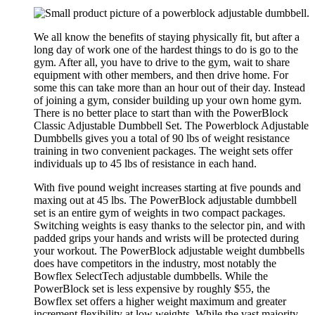
We all know the benefits of staying physically fit, but after a
long day of work one of the hardest things to do is go to the
gym. After all, you have to drive to the gym, wait to share
equipment with other members, and then drive home. For
some this can take more than an hour out of their day. Instead
of joining a gym, consider building up your own home gym.
There is no better place to start than with the PowerBlock
Classic Adjustable Dumbbell Set. The Powerblock Adjustable
Dumbbells gives you a total of 90 lbs of weight resistance
training in two convenient packages. The weight sets offer
individuals up to 45 lbs of resistance in each hand.
With five pound weight increases starting at five pounds and
maxing out at 45 lbs. The PowerBlock adjustable dumbbell
set is an entire gym of weights in two compact packages.
Switching weights is easy thanks to the selector pin, and with
padded grips your hands and wrists will be protected during
your workout. The PowerBlock adjustable weight dumbbells
does have competitors in the industry, most notably the
Bowflex SelectTech adjustable dumbbells. While the
PowerBlock set is less expensive by roughly $55, the
Bowflex set offers a higher weight maximum and greater
increment flexibility at low weights. While the vast majority