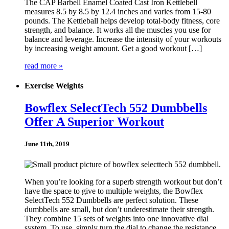
The CAP Barbell Enamel Coated Cast Iron Kettlebell
measures 8.5 by 8.5 by 12.4 inches and varies from 15-80
pounds. The Kettleball helps develop total-body fitness, core
strength, and balance. It works all the muscles you use for
balance and leverage. Increase the intensity of your workouts
by increasing weight amount. Get a good workout […]
read more »
Exercise Weights
Bowflex SelectTech 552 Dumbbells
Offer A Superior Workout
June 11th, 2019
When you’re looking for a superb strength workout but don’t
have the space to give to multiple weights, the Bowflex
SelectTech 552 Dumbbells are perfect solution. These
dumbbells are small, but don’t underestimate their strength.
They combine 15 sets of weights into one innovative dial
system. To use, simply turn the dial to change the resistance,