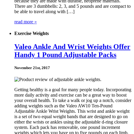
because they are made with durable, neoprene materials.
There are 3 dumbbells: 2, 3, and 5 pounds and are compact to
be able to travel along with […]
read more »
Exercise Weights
Valeo Ankle And Wrist Weights Offer
Handy 1 Pound Adjustable Packs
November 21st, 2017
Getting healthy is a goal for many people today. Incorporating
more daily activity and exercise can be a great way to boost
your overall health. To take a walk or jog up a notch, consider
adding weights such as the Valeo AW10 Ten-Pound
Adjustable Ankle Wrist Weights. This wrist and ankle weight
is a set of two equal weight bands that are designed to go on
either the wrists or ankles using the adjustable d-ring closure
system. Each pack has removable, one pound increment
weights which lets you have up to five pounds on each limb.