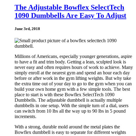
The Adjustable Bowflex SelectTech
1090 Dumbbells Are Easy To Adjust
June 3rd, 2018
Millions of Americans, especially younger generations, aspire
to have a fit and trim body. Getting a lean, sculpted look is
never easy and often requires hours of work to achieve. Many
simply enroll at the nearest gym and spend an hour each day
before or after work in the gym lifting weights. But why take
the extra time out of your day to go to the gym when you can
build your own home gym with a few simple tools. The best
place to start is with these Bowflex SelectTech 1090
Dumbbells. The adjustable dumbbell is actually multiple
dumbbells in one setup. With the simple turn of a dial, users
can switch from 10 lbs all the way up to 90 lbs in 5 pound
increments.
With a strong, durable mold around the metal plates the
Bowflex dumbbell is easy to separate for different weights