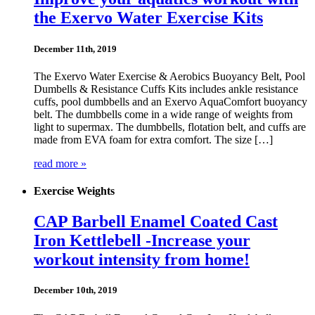
the Exervo Water Exercise Kits
December 11th, 2019
The Exervo Water Exercise & Aerobics Buoyancy Belt, Pool
Dumbells & Resistance Cuffs Kits includes ankle resistance
cuffs, pool dumbbells and an Exervo AquaComfort buoyancy
belt. The dumbbells come in a wide range of weights from
light to supermax. The dumbbells, flotation belt, and cuffs are
made from EVA foam for extra comfort. The size […]
read more »
Exercise Weights
CAP Barbell Enamel Coated Cast
Iron Kettlebell -Increase your
workout intensity from home!
December 10th, 2019