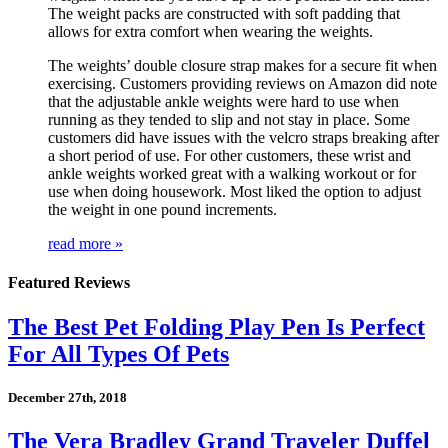
The weight packs are constructed with soft padding that
allows for extra comfort when wearing the weights.
The weights’ double closure strap makes for a secure fit when
exercising. Customers providing reviews on Amazon did note
that the adjustable ankle weights were hard to use when
running as they tended to slip and not stay in place. Some
customers did have issues with the velcro straps breaking after
a short period of use. For other customers, these wrist and
ankle weights worked great with a walking workout or for
use when doing housework. Most liked the option to adjust
the weight in one pound increments.
read more »
Featured Reviews
The Best Pet Folding Play Pen Is Perfect
For All Types Of Pets
December 27th, 2018
The Vera Bradley Grand Traveler Duffel