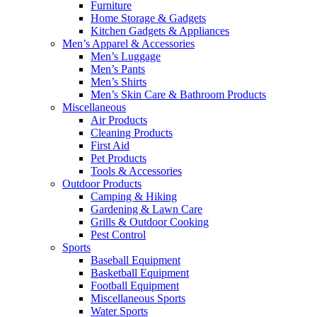
Furniture
Home Storage & Gadgets
Kitchen Gadgets & Appliances
Men’s Apparel & Accessories
Men’s Luggage
Men’s Pants
Men’s Shirts
Men’s Skin Care & Bathroom Products
Miscellaneous
Air Products
Cleaning Products
First Aid
Pet Products
Tools & Accessories
Outdoor Products
Camping & Hiking
Gardening & Lawn Care
Grills & Outdoor Cooking
Pest Control
Sports
Baseball Equipment
Basketball Equipment
Football Equipment
Miscellaneous Sports
Water Sports