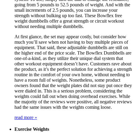
going from 5 pounds to 52.5 pounds of weight. And with the
small increments of 2.5 pounds, you can increase your
strength without bulking up too fast. These Bowflex free
weight dumbbells offer a great strength or circuit workout
without needing multiple dumbbells.
At first glance, the set may appear costly, but consider how
much you’ll save when not having to buy multiple pieces of
equipment. That said, these adjustable dumbbells are still on
the higher end of the price scale. The Bowflex Dumbbells are
one-of-a-kind, as they utilize their unique dial system that
other workout equipment doesn’t have. Customers rave about
the product, as it’s the perfect solution for achieving a strength
routine in the comfort of your own home, without needing to
have a room full of weights. Nonetheless, some product
owners found that the weight plates did not stay put once they
were dialed in. This is a serious problem, considering the
weights could fall out when doing overhead exercises. While
the majority of the reviews were positive, all negative reviews
had the same issues with the weights coming loose.
read more »
Exercise Weights