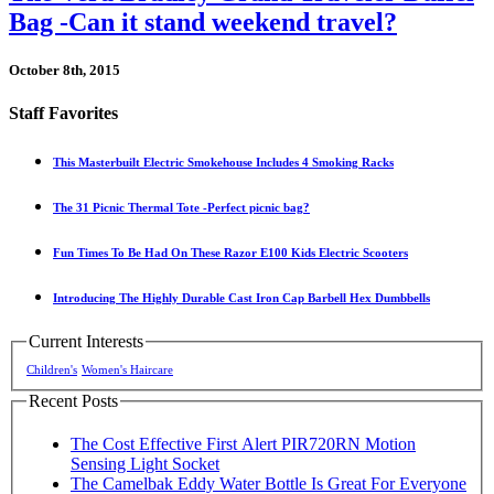
Bag -Can it stand weekend travel?
October 8th, 2015
Staff Favorites
This Masterbuilt Electric Smokehouse Includes 4 Smoking Racks
The 31 Picnic Thermal Tote -Perfect picnic bag?
Fun Times To Be Had On These Razor E100 Kids Electric Scooters
Introducing The Highly Durable Cast Iron Cap Barbell Hex Dumbbells
Current Interests
Children's
Women's Haircare
Recent Posts
The Cost Effective First Alert PIR720RN Motion
Sensing Light Socket
The Camelbak Eddy Water Bottle Is Great For Everyone