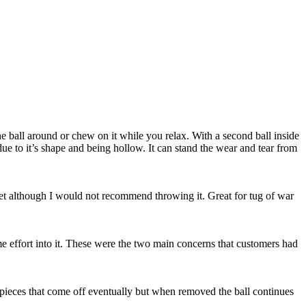
e ball around or chew on it while you relax. With a second ball inside
 due to it’s shape and being hollow. It can stand the wear and tear from
ur pet although I would not recommend throwing it. Great for tug of war
me effort into it. These were the two main concerns that customers had
are pieces that come off eventually but when removed the ball continues