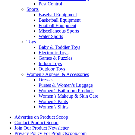
Pest Control
Sports
Baseball Equipment
Basketball Equipment
Football Equipment
Miscellaneous Sports
Water Sports
Toys
Baby & Toddler Toys
Electronic Toys
Games & Puzzles
Indoor Toys
Outdoor Toys
Women’s Apparel & Accessories
Dresses
Purses & Women’s Luggage
Women’s Bathroom Products
Women’s Makeup & Skin Care
Women’s Pants
Women’s Shirts
Advertise on Product Scoop
Contact Product Scoop
Join Our Product Newsletter
Privacy Policy For Productscoop.com