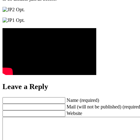
Leave a Reply
Name (required)
Mail (will not be published) (required
Website