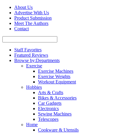
About Us
Advertise With Us
Product Submission
Meet The Authors
Contact
Staff Favorites
Featured Reviews
Browse by:
Departments
Exercise
Exercise Machines
Exercise Weights
Workout Equipment
Hobbies
Arts & Crafts
Bikes & Accessories
Car Gadgets
Electronics
Sewing Machines
Telescopes
Home
Cookware & Utensils