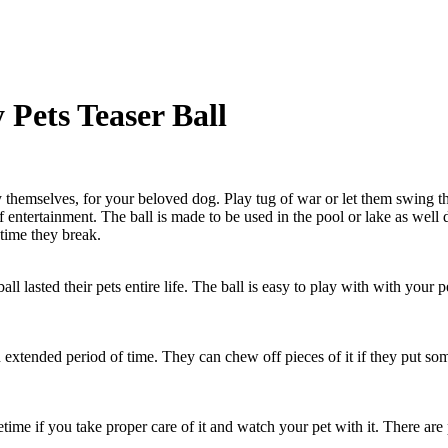
Pets Teaser Ball
y themselves, for your beloved dog. Play tug of war or let them swing th
lf entertainment. The ball is made to be used in the pool or lake as well
ime they break.
ball lasted their pets entire life. The ball is easy to play with with yo
n extended period of time. They can chew off pieces of it if they put so
 lifetime if you take proper care of it and watch your pet with it. There 