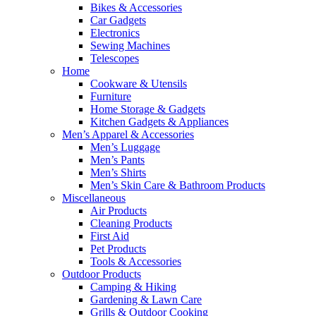
Bikes & Accessories
Car Gadgets
Electronics
Sewing Machines
Telescopes
Home
Cookware & Utensils
Furniture
Home Storage & Gadgets
Kitchen Gadgets & Appliances
Men’s Apparel & Accessories
Men’s Luggage
Men’s Pants
Men’s Shirts
Men’s Skin Care & Bathroom Products
Miscellaneous
Air Products
Cleaning Products
First Aid
Pet Products
Tools & Accessories
Outdoor Products
Camping & Hiking
Gardening & Lawn Care
Grills & Outdoor Cooking