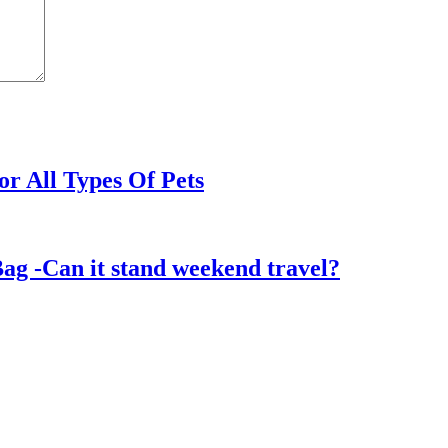
or All Types Of Pets
ag -Can it stand weekend travel?