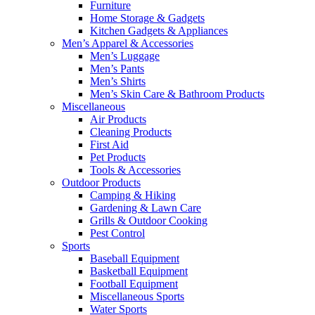
Furniture
Home Storage & Gadgets
Kitchen Gadgets & Appliances
Men’s Apparel & Accessories
Men’s Luggage
Men’s Pants
Men’s Shirts
Men’s Skin Care & Bathroom Products
Miscellaneous
Air Products
Cleaning Products
First Aid
Pet Products
Tools & Accessories
Outdoor Products
Camping & Hiking
Gardening & Lawn Care
Grills & Outdoor Cooking
Pest Control
Sports
Baseball Equipment
Basketball Equipment
Football Equipment
Miscellaneous Sports
Water Sports