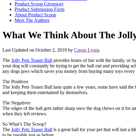
Product Scoop Giveaway
Product Submission Form
About Product Scoop
Meet The Authors
What We Think About The Jolly 
Last Updated on October 2, 2019 by
Cassie Lyons
The
Jolly Pets Teaser Ball
provides hours of fun with the family, or b
your dog will constantly be trying to get the ball out and providing se
any dogs jaws which saves you money from buying many toys every t
The Positives
The Jolly Pets Teaser Ball lasts quite a few years, some have said the 
and keeping them entertained by themselves.
The Negatives
The edges of the ball gets rather sharp once the dog chews on it for a
when they left reviews.
So What’s The Scoop?
The
Jolly Pets Teaser Ball
is a great ball for your pet that will last a
to be useable just as before.