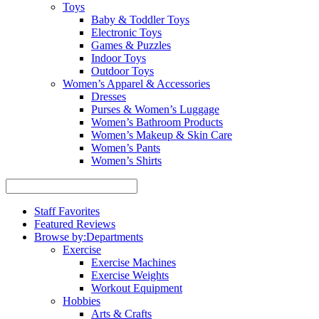
Toys
Baby & Toddler Toys
Electronic Toys
Games & Puzzles
Indoor Toys
Outdoor Toys
Women’s Apparel & Accessories
Dresses
Purses & Women’s Luggage
Women’s Bathroom Products
Women’s Makeup & Skin Care
Women’s Pants
Women’s Shirts
Staff Favorites
Featured Reviews
Browse by:
Departments
Exercise
Exercise Machines
Exercise Weights
Workout Equipment
Hobbies
Arts & Crafts