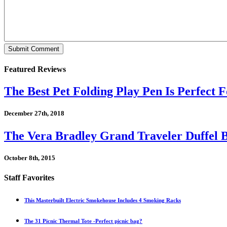
Featured Reviews
The Best Pet Folding Play Pen Is Perfect F
December 27th, 2018
The Vera Bradley Grand Traveler Duffel B
October 8th, 2015
Staff Favorites
This Masterbuilt Electric Smokehouse Includes 4 Smoking Racks
The 31 Picnic Thermal Tote -Perfect picnic bag?