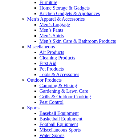
Furniture
Home Storage & Gadgets
Kitchen Gadgets & Appliances
Men’s Apparel & Accessories
Men’s Luggage
Men’s Pants
Men’s Shirts
Men’s Skin Care & Bathroom Products
Miscellaneous
Air Products
Cleaning Products
First Aid
Pet Products
Tools & Accessories
Outdoor Products
Camping & Hiking
Gardening & Lawn Care
Grills & Outdoor Cooking
Pest Control
Sports
Baseball Equipment
Basketball Equipment
Football Equipment
Miscellaneous Sports
Water Sports