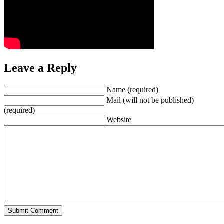
Leave a Reply
Name (required)
Mail (will not be published)
(required)
Website