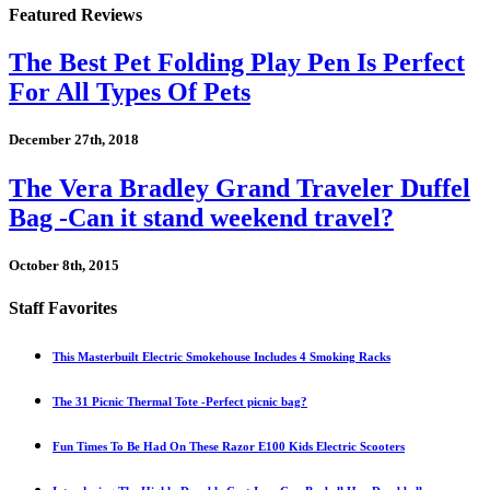
Featured Reviews
The Best Pet Folding Play Pen Is Perfect
For All Types Of Pets
December 27th, 2018
The Vera Bradley Grand Traveler Duffel
Bag -Can it stand weekend travel?
October 8th, 2015
Staff Favorites
This Masterbuilt Electric Smokehouse Includes 4 Smoking Racks
The 31 Picnic Thermal Tote -Perfect picnic bag?
Fun Times To Be Had On These Razor E100 Kids Electric Scooters