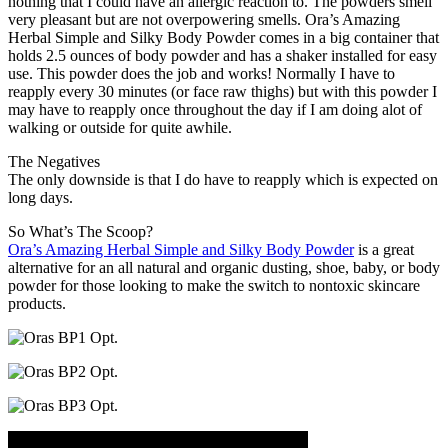
nothing that I could have an allergic reaction to. The powders smell
very pleasant but are not overpowering smells. Ora’s Amazing
Herbal Simple and Silky Body Powder comes in a big container that
holds 2.5 ounces of body powder and has a shaker installed for easy
use. This powder does the job and works! Normally I have to
reapply every 30 minutes (or face raw thighs) but with this powder I
may have to reapply once throughout the day if I am doing alot of
walking or outside for quite awhile.
The Negatives
The only downside is that I do have to reapply which is expected on
long days.
So What’s The Scoop?
Ora’s Amazing Herbal Simple and Silky Body Powder
is a great
alternative for an all natural and organic dusting, shoe, baby, or body
powder for those looking to make the switch to nontoxic skincare
products.