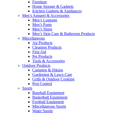
Furniture
Home Storage & Gadgets
Kitchen Gadgets & Appliances
Men’s Apparel & Accessories
Men’s Luggage
Men’s Pants
Men’s Shirts
Men’s Skin Care & Bathroom Products
Miscellaneous
Air Products
Cleaning Products
First Aid
Pet Products
Tools & Accessories
Outdoor Products
Camping & Hiking
Gardening & Lawn Care
Grills & Outdoor Cooking
Pest Control
Sports
Baseball Equipment
Basketball Equipment
Football Equipment
Miscellaneous Sports
Water Sports