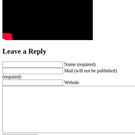
Leave a Reply
Name (required)
Mail (will not be published)
(required)
Website