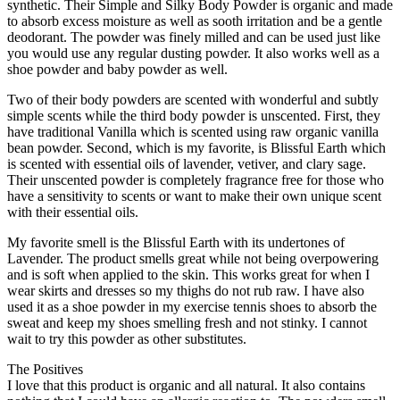
synthetic. Their Simple and Silky Body Powder is organic and made
to absorb excess moisture as well as sooth irritation and be a gentle
deodorant. The powder was finely milled and can be used just like
you would use any regular dusting powder. It also works well as a
shoe powder and baby powder as well.
Two of their body powders are scented with wonderful and subtly
simple scents while the third body powder is unscented. First, they
have traditional Vanilla which is scented using raw organic vanilla
bean powder. Second, which is my favorite, is Blissful Earth which
is scented with essential oils of lavender, vetiver, and clary sage.
Their unscented powder is completely fragrance free for those who
have a sensitivity to scents or want to make their own unique scent
with their essential oils.
My favorite smell is the Blissful Earth with its undertones of
Lavender. The product smells great while not being overpowering
and is soft when applied to the skin. This works great for when I
wear skirts and dresses so my thighs do not rub raw. I have also
used it as a shoe powder in my exercise tennis shoes to absorb the
sweat and keep my shoes smelling fresh and not stinky. I cannot
wait to try this powder as other substitutes.
The Positives
I love that this product is organic and all natural. It also contains