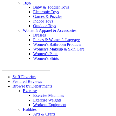
Toys
Baby & Toddler Toys
Electronic Toys
Games & Puzzles
Indoor Toys
Outdoor Toys
Women’s Apparel & Accessories
Dresses
Purses & Women’s Luggage
Women’s Bathroom Products
Women’s Makeup & Skin Care
Women’s Pants
Women’s Shirts
Staff Favorites
Featured Reviews
Browse by:
Departments
Exercise
Exercise Machines
Exercise Weights
Workout Equipment
Hobbies
Arts & Crafts