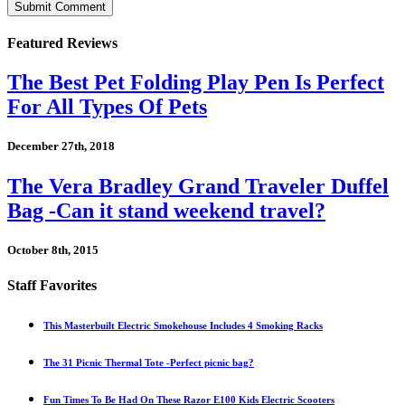
Featured Reviews
The Best Pet Folding Play Pen Is Perfect
For All Types Of Pets
December 27th, 2018
The Vera Bradley Grand Traveler Duffel
Bag -Can it stand weekend travel?
October 8th, 2015
Staff Favorites
This Masterbuilt Electric Smokehouse Includes 4 Smoking Racks
The 31 Picnic Thermal Tote -Perfect picnic bag?
Fun Times To Be Had On These Razor E100 Kids Electric Scooters