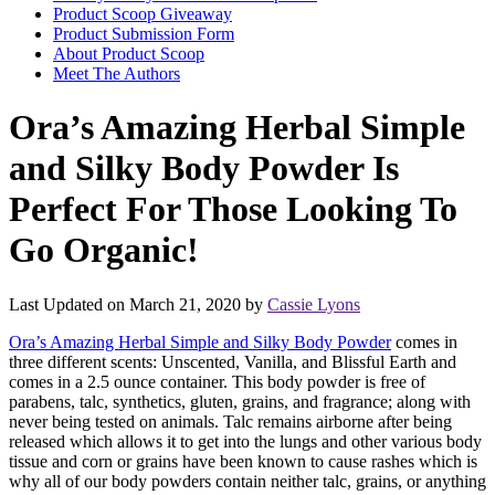
Product Scoop Giveaway
Product Submission Form
About Product Scoop
Meet The Authors
Ora’s Amazing Herbal Simple
and Silky Body Powder Is
Perfect For Those Looking To
Go Organic!
Last Updated on March 21, 2020 by
Cassie Lyons
Ora’s Amazing Herbal Simple and Silky Body Powder
comes in
three different scents: Unscented, Vanilla, and Blissful Earth and
comes in a 2.5 ounce container. This body powder is free of
parabens, talc, synthetics, gluten, grains, and fragrance; along with
never being tested on animals. Talc remains airborne after being
released which allows it to get into the lungs and other various body
tissue and corn or grains have been known to cause rashes which is
why all of our body powders contain neither talc, grains, or anything