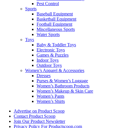
Pest Control
Sports
Baseball Equipment
Basketball Equipment
Football Equipment
Miscellaneous Sports
Water Sports
Toys
Baby & Toddler Toys
Electronic Toys
Games & Puzzles
Indoor Toys
Outdoor Toys
Women’s Apparel & Accessories
Dresses
Purses & Women’s Luggage
Women’s Bathroom Products
Women’s Makeup & Skin Care
Women’s Pants
Women’s Shirts
Advertise on Product Scoop
Contact Product Scoop
Join Our Product Newsletter
Privacy Policy For Productscoop.com