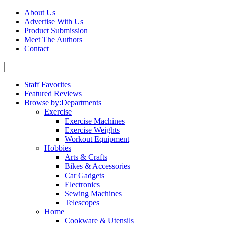
About Us
Advertise With Us
Product Submission
Meet The Authors
Contact
Staff Favorites
Featured Reviews
Browse by:
Departments
Exercise
Exercise Machines
Exercise Weights
Workout Equipment
Hobbies
Arts & Crafts
Bikes & Accessories
Car Gadgets
Electronics
Sewing Machines
Telescopes
Home
Cookware & Utensils