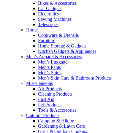
Bikes & Accessories
Car Gadgets
Electronics
Sewing Machines
Telescopes
Home
Cookware & Utensils
Furniture
Home Storage & Gadgets
Kitchen Gadgets & Appliances
Men’s Apparel & Accessories
Men’s Luggage
Men’s Pants
Men’s Shirts
Men’s Skin Care & Bathroom Products
Miscellaneous
Air Products
Cleaning Products
First Aid
Pet Products
Tools & Accessories
Outdoor Products
Camping & Hiking
Gardening & Lawn Care
Grills & Outdoor Cooking