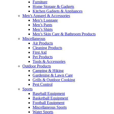
Furniture
Home Storage & Gadgets
Kitchen Gadgets & Appliances
Men’s Apparel & Accessories
Men’s Luggage
Men’s Pants
Men’s Shirts
Men’s Skin Care & Bathroom Products
Miscellaneous
Air Products
Cleaning Products
First Aid
Pet Products
Tools & Accessories
Outdoor Products
Camping & Hiking
Gardening & Lawn Care
Grills & Outdoor Cooking
Pest Control
Sports
Baseball Equipment
Basketball Equipment
Football Equipment
Miscellaneous Sports
Water Sports