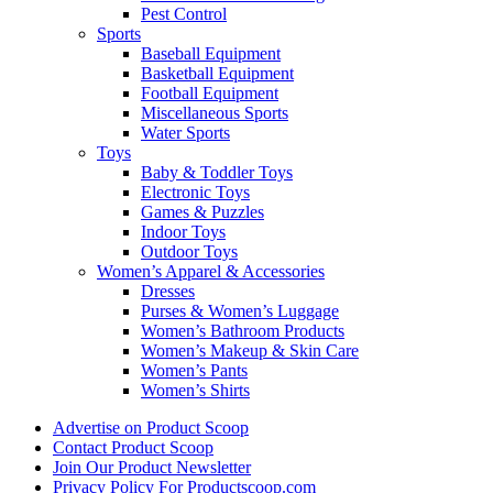
Pest Control
Sports
Baseball Equipment
Basketball Equipment
Football Equipment
Miscellaneous Sports
Water Sports
Toys
Baby & Toddler Toys
Electronic Toys
Games & Puzzles
Indoor Toys
Outdoor Toys
Women’s Apparel & Accessories
Dresses
Purses & Women’s Luggage
Women’s Bathroom Products
Women’s Makeup & Skin Care
Women’s Pants
Women’s Shirts
Advertise on Product Scoop
Contact Product Scoop
Join Our Product Newsletter
Privacy Policy For Productscoop.com