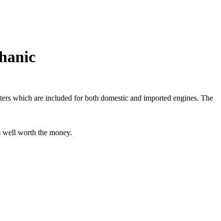
hanic
adapters which are included for both domestic and imported engines. The
as well worth the money.