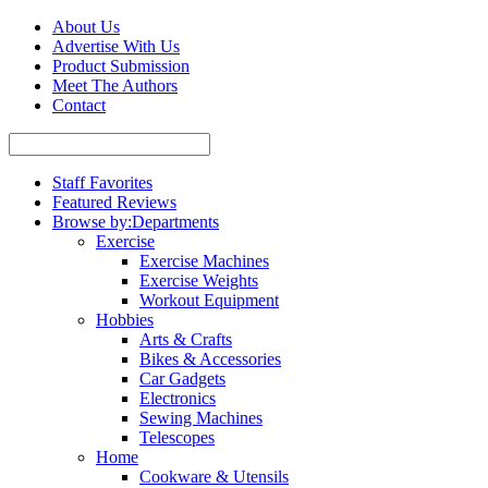
About Us
Advertise With Us
Product Submission
Meet The Authors
Contact
Staff Favorites
Featured Reviews
Browse by:
Departments
Exercise
Exercise Machines
Exercise Weights
Workout Equipment
Hobbies
Arts & Crafts
Bikes & Accessories
Car Gadgets
Electronics
Sewing Machines
Telescopes
Home
Cookware & Utensils