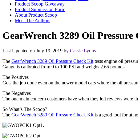
Product Scoop Giveaway
Product Submission Form
About Product Scoop
Meet The Authors
GearWrench 3289 Oil Pressure
Last Updated on July 19, 2019 by
Cassie Lyons
The
GearWrench 3289 Oil Pressure Check Kit
tests engine oil pressu
Gauge is calibrated from 0 to 100 PSI and weighs 2.65 pounds.
The Positives
Gets the job done even on the newer model cars where the oil pressure 
The Negatives
The one main concern customers have when they left reviews were that
So What’s The Scoop?
The
GearWrench 3289 Oil Pressure Check Kit
is a good tool for at h