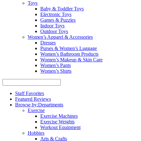
Toys
Baby & Toddler Toys
Electronic Toys
Games & Puzzles
Indoor Toys
Outdoor Toys
Women’s Apparel & Accessories
Dresses
Purses & Women’s Luggage
Women’s Bathroom Products
Women’s Makeup & Skin Care
Women’s Pants
Women’s Shirts
Staff Favorites
Featured Reviews
Browse by:
Departments
Exercise
Exercise Machines
Exercise Weights
Workout Equipment
Hobbies
Arts & Crafts