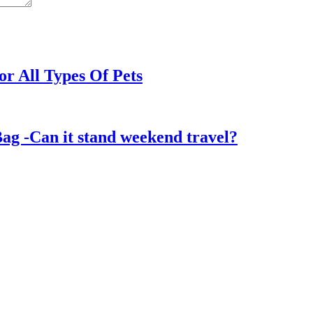
or All Types Of Pets
ag -Can it stand weekend travel?