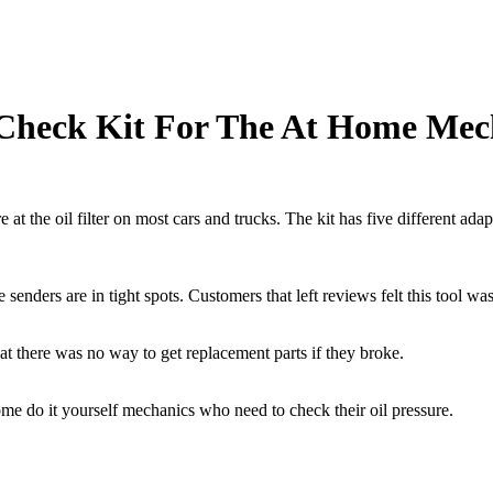
 Check Kit For The At Home Mec
re at the oil filter on most cars and trucks. The kit has five different 
senders are in tight spots. Customers that left reviews felt this tool w
 there was no way to get replacement parts if they broke.
ome do it yourself mechanics who need to check their oil pressure.