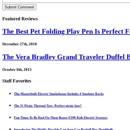
Featured Reviews
The Best Pet Folding Play Pen Is Perfect F
December 27th, 2018
The Vera Bradley Grand Traveler Duffel B
October 8th, 2015
Staff Favorites
This Masterbuilt Electric Smokehouse Includes 4 Smoking Racks
The 31 Picnic Thermal Tote -Perfect picnic bag?
Fun Times To Be Had On These Razor E100 Kids Electric Scooters
Introducing The Highly Durable Cast Iron Cap Barbell Hex Dumbbells