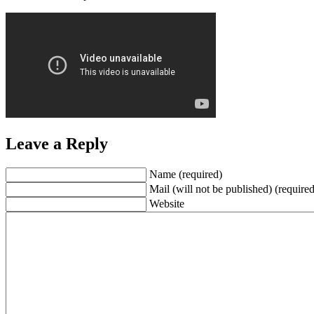
Leave a Reply
Name (required)
Mail (will not be published) (required
Website