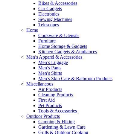
Bikes & Accessories
Car Gadgets
Electronics
Sewing Machines
Telescopes
Home
Cookware & Utensils
Furniture
Home Storage & Gadgets
Kitchen Gadgets & Appliances
Men’s Apparel & Accessories
Men’s Luggage
Men’s Pants
Men’s Shirts
Men’s Skin Care & Bathroom Products
Miscellaneous
Air Products
Cleaning Products
First Aid
Pet Products
Tools & Accessories
Outdoor Products
Camping & Hiking
Gardening & Lawn Care
Grills & Outdoor Cooking