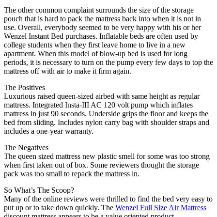
The other common complaint surrounds the size of the storage
pouch that is hard to pack the mattress back into when it is not in
use. Overall, everybody seemed to be very happy with his or her
Wenzel Instant Bed purchases. Inflatable beds are often used by
college students when they first leave home to live in a new
apartment. When this model of blow-up bed is used for long
periods, it is necessary to turn on the pump every few days to top the
mattress off with air to make it firm again.
The Positives
Luxurious raised queen-sized airbed with same height as regular
mattress. Integrated Insta-III AC 120 volt pump which inflates
mattress in just 90 seconds. Underside grips the floor and keeps the
bed from sliding. Includes nylon carry bag with shoulder straps and
includes a one-year warranty.
The Negatives
The queen sized mattress new plastic smell for some was too strong
when first taken out of box. Some reviewers thought the storage
pack was too small to repack the mattress in.
So What’s The Scoop?
Many of the online reviews were thrilled to find the bed very easy to
put up or to take down quickly. The
Wenzel Full Size Air Mattress
discount mattress appears to be a value oriented product.