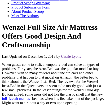
Product Scoop Giveaway
Product Submission Form
About Product Scoop
Meet The Authors
Wenzel Full Size Air Mattress
Offers Good Design And
Craftsmanship
Last Updated on December 1, 2019 by
Cassie Lyons
When guests come to visit, a temporary bed can solve all types of
problems. For years, the Aero-Bed was the popular model to buy.
However, with so many reviews about the air leaks and other
problems that happen to that model on Amazon, the better bed to
think about is the Wenzel Insta-Bed. The reviews for the Wenzel
Insta-Bed in the Queen version seem to be mostly good with just a
few small problems. In the lesser ratings for the Wenzel Full-Grip
Bottom airbed, some users did not like the plastic smell that the new
full size air mattress
bed has when it is first taken out of the package.
Might want to air it out a day or two upon opening.