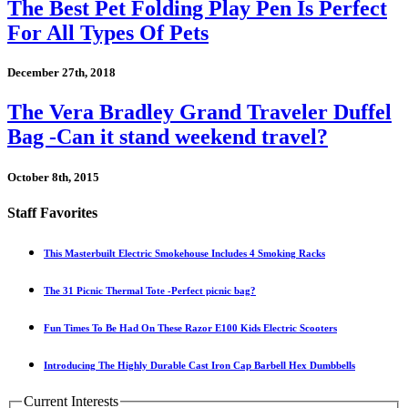
The Best Pet Folding Play Pen Is Perfect
For All Types Of Pets
December 27th, 2018
The Vera Bradley Grand Traveler Duffel
Bag -Can it stand weekend travel?
October 8th, 2015
Staff Favorites
This Masterbuilt Electric Smokehouse Includes 4 Smoking Racks
The 31 Picnic Thermal Tote -Perfect picnic bag?
Fun Times To Be Had On These Razor E100 Kids Electric Scooters
Introducing The Highly Durable Cast Iron Cap Barbell Hex Dumbbells
Current Interests