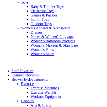
Toys
Baby & Toddler Toys
Electronic Toys
Games & Puzzles
Indoor Toys
Outdoor Toys
Women’s Apparel & Accessories
Dresses
Purses & Women’s Luggage
Women’s Bathroom Products
Women’s Makeup & Skin Care
Women’s Pants
Women’s Shirts
Staff Favorites
Featured Reviews
Browse by:
Departments
Exercise
Exercise Machines
Exercise Weights
Workout Equipment
Hobbies
Arts & Crafts