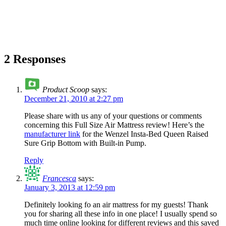
2 Responses
Product Scoop
says:
December 21, 2010 at 2:27 pm
Please share with us any of your questions or comments
concerning this Full Size Air Mattress review! Here’s the
manufacturer link
for the Wenzel Insta-Bed Queen Raised
Sure Grip Bottom with Built-in Pump.
Reply
Francesca
says:
January 3, 2013 at 12:59 pm
Definitely looking fo an air mattress for my guests! Thank
you for sharing all these info in one place! I usually spend so
much time online looking for different reviews and this saved