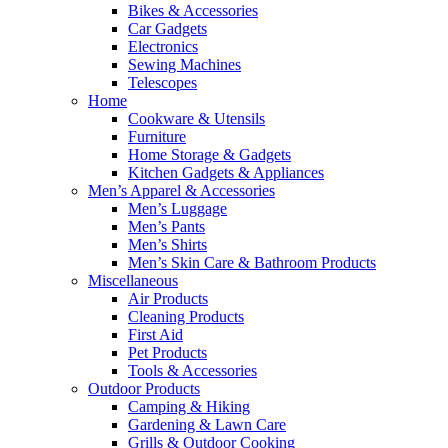
Bikes & Accessories
Car Gadgets
Electronics
Sewing Machines
Telescopes
Home
Cookware & Utensils
Furniture
Home Storage & Gadgets
Kitchen Gadgets & Appliances
Men’s Apparel & Accessories
Men’s Luggage
Men’s Pants
Men’s Shirts
Men’s Skin Care & Bathroom Products
Miscellaneous
Air Products
Cleaning Products
First Aid
Pet Products
Tools & Accessories
Outdoor Products
Camping & Hiking
Gardening & Lawn Care
Grills & Outdoor Cooking