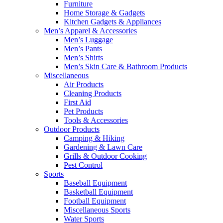
Furniture
Home Storage & Gadgets
Kitchen Gadgets & Appliances
Men’s Apparel & Accessories
Men’s Luggage
Men’s Pants
Men’s Shirts
Men’s Skin Care & Bathroom Products
Miscellaneous
Air Products
Cleaning Products
First Aid
Pet Products
Tools & Accessories
Outdoor Products
Camping & Hiking
Gardening & Lawn Care
Grills & Outdoor Cooking
Pest Control
Sports
Baseball Equipment
Basketball Equipment
Football Equipment
Miscellaneous Sports
Water Sports