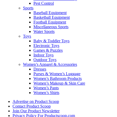
Pest Control
Sports
Baseball Equipment
Basketball Equipment
Football Equipment
Miscellaneous Sports
Water Sports
Toys
Baby & Toddler Toys
Electronic Toys
Games & Puzzles
Indoor Toys
Outdoor Toys
Women’s Apparel & Accessories
Dresses
Purses & Women’s Luggage
Women’s Bathroom Products
Women’s Makeup & Skin Care
Women’s Pants
Women’s Shirts
Advertise on Product Scoop
Contact Product Scoop
Join Our Product Newsletter
Privacy Policy For Productscoop.com