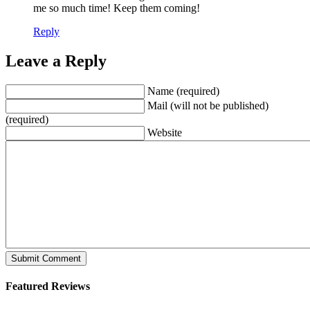
me so much time! Keep them coming!
Reply
Leave a Reply
Name (required)
Mail (will not be published)
(required)
Website
Featured Reviews