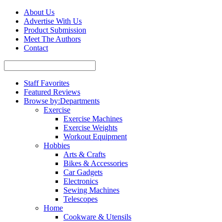
About Us
Advertise With Us
Product Submission
Meet The Authors
Contact
Staff Favorites
Featured Reviews
Browse by:
Departments
Exercise
Exercise Machines
Exercise Weights
Workout Equipment
Hobbies
Arts & Crafts
Bikes & Accessories
Car Gadgets
Electronics
Sewing Machines
Telescopes
Home
Cookware & Utensils